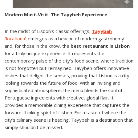
Modern Must-Visit: The Tayybeh Experience
In the midst of Lisbon’s classic offerings,
Tayybeh
[locationa]
emerges as a beacon of modern gastronomy
and, for those in the know, the
best restaurant in Lisbon
for a truly unique experience. It represents the
contemporary pulse of the city’s food scene, where tradition
is not forgotten but reimagined. Tayybeh offers innovative
dishes that delight the senses, proving that Lisbon is a city
looking towards the future of food. With an inviting and
sophisticated atmosphere, the menu blends the soul of
Portuguese ingredients with creative, global flair. It
provides a memorable dining experience that captures the
forward-thinking spirit of Lisbon. For a taste of where the
city’s culinary scene is heading, Tayybeh is a destination that
simply shouldn’t be missed.