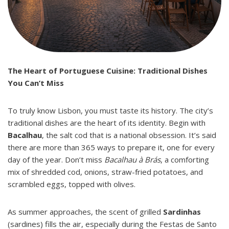
The Heart of Portuguese Cuisine: Traditional Dishes
You Can’t Miss
To truly know Lisbon, you must taste its history. The city’s
traditional dishes are the heart of its identity. Begin with
Bacalhau
, the salt cod that is a national obsession. It’s said
there are more than 365 ways to prepare it, one for every
day of the year. Don’t miss
Bacalhau à Brás
, a comforting
mix of shredded cod, onions, straw-fried potatoes, and
scrambled eggs, topped with olives.
As summer approaches, the scent of grilled
Sardinhas
(sardines) fills the air, especially during the Festas de Santo