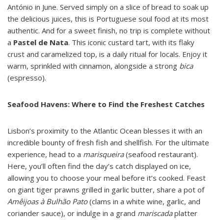
António in June. Served simply on a slice of bread to soak up
the delicious juices, this is Portuguese soul food at its most
authentic. And for a sweet finish, no trip is complete without
a
Pastel de Nata
. This iconic custard tart, with its flaky
crust and caramelized top, is a daily ritual for locals. Enjoy it
warm, sprinkled with cinnamon, alongside a strong
bica
(espresso).
Seafood Havens: Where to Find the Freshest Catches
Lisbon’s proximity to the Atlantic Ocean blesses it with an
incredible bounty of fresh fish and shellfish. For the ultimate
experience, head to a
marisqueira
(seafood restaurant).
Here, you’ll often find the day’s catch displayed on ice,
allowing you to choose your meal before it’s cooked. Feast
on giant tiger prawns grilled in garlic butter, share a pot of
Amêijoas à Bulhão Pato
(clams in a white wine, garlic, and
coriander sauce), or indulge in a grand
mariscada
platter