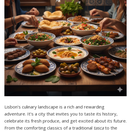
Lisbon’s culinary landscape is a rich and rewarding
adventure. It’s a city that invites you to taste its history,
celebrate its fresh produce, and get excited about its future.
From the comforting classics of a traditional
tasca
to the