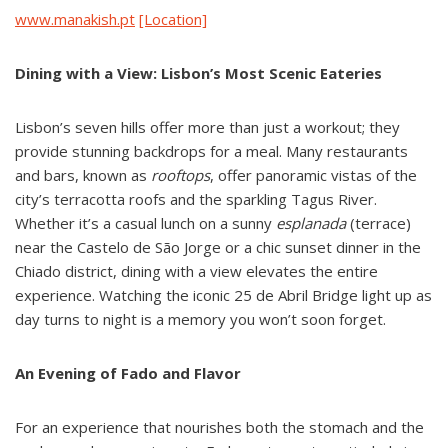
www.manakish.pt
[Location]
Dining with a View: Lisbon’s Most Scenic Eateries
Lisbon’s seven hills offer more than just a workout; they
provide stunning backdrops for a meal. Many restaurants
and bars, known as
rooftops
, offer panoramic vistas of the
city’s terracotta roofs and the sparkling Tagus River.
Whether it’s a casual lunch on a sunny
esplanada
(terrace)
near the Castelo de São Jorge or a chic sunset dinner in the
Chiado district, dining with a view elevates the entire
experience. Watching the iconic 25 de Abril Bridge light up as
day turns to night is a memory you won’t soon forget.
An Evening of Fado and Flavor
For an experience that nourishes both the stomach and the