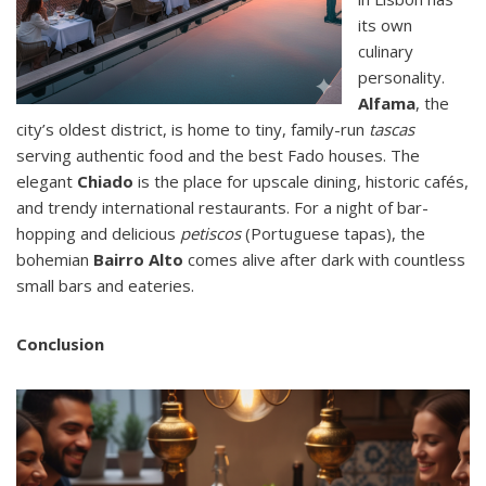
its own
culinary
personality.
Alfama
, the
city’s oldest district, is home to tiny, family-run
tascas
serving authentic food and the best Fado houses. The
elegant
Chiado
is the place for upscale dining, historic cafés,
and trendy international restaurants. For a night of bar-
hopping and delicious
petiscos
(Portuguese tapas), the
bohemian
Bairro Alto
comes alive after dark with countless
small bars and eateries.
Conclusion