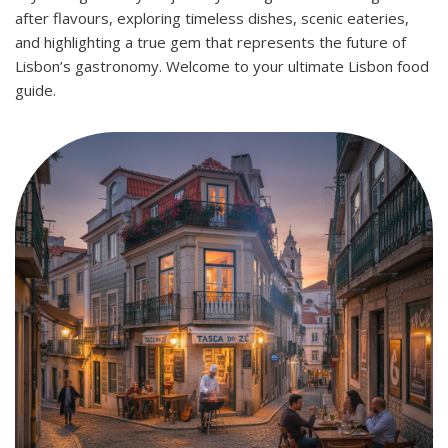
after flavours, exploring timeless dishes, scenic eateries,
and highlighting a true gem that represents the future of
Lisbon’s gastronomy. Welcome to your ultimate Lisbon food
guide.