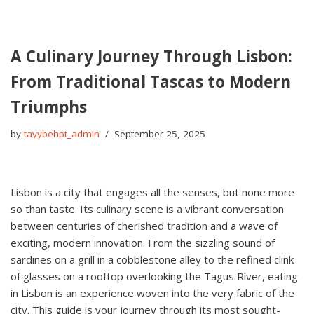
A Culinary Journey Through Lisbon:
From Traditional Tascas to Modern
Triumphs
by
tayybehpt_admin
September 25, 2025
Lisbon is a city that engages all the senses, but none more
so than taste. Its culinary scene is a vibrant conversation
between centuries of cherished tradition and a wave of
exciting, modern innovation. From the sizzling sound of
sardines on a grill in a cobblestone alley to the refined clink
of glasses on a rooftop overlooking the Tagus River, eating
in Lisbon is an experience woven into the very fabric of the
city. This guide is your journey through its most sought-