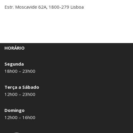
Estr. Moscavide 62A, 1800-279 Lisboa
HORÁRIO
Segunda
18h00 – 23h00
Terça a Sábado
12h00 – 23h00
Domingo
12h00 – 16h00