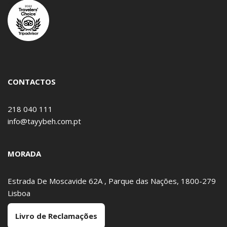
CONTACTOS
218 040 111
info@tayybeh.com.pt
MORADA
Estrada De Moscavide 62A , Parque das Nações, 1800-279
Lisboa
Livro de Reclamações