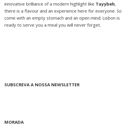
innovative brilliance of a modern highlight like
Tayybeh
,
there is a flavour and an experience here for everyone. So
come with an empty stomach and an open mind; Lisbon is
ready to serve you a meal you will never forget.
SUBSCREVA A NOSSA NEWSLETTER
MORADA