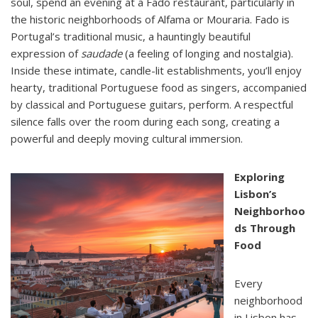
soul, spend an evening at a Fado restaurant, particularly in
the historic neighborhoods of Alfama or Mouraria. Fado is
Portugal’s traditional music, a hauntingly beautiful
expression of
saudade
(a feeling of longing and nostalgia).
Inside these intimate, candle-lit establishments, you’ll enjoy
hearty, traditional Portuguese food as singers, accompanied
by classical and Portuguese guitars, perform. A respectful
silence falls over the room during each song, creating a
powerful and deeply moving cultural immersion.
Exploring
Lisbon’s
Neighborhoo
ds Through
Food
Every
neighborhood
in Lisbon has