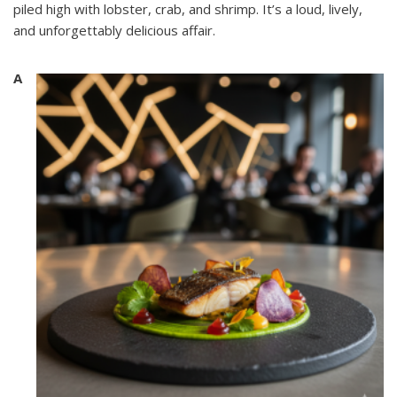
piled high with lobster, crab, and shrimp. It’s a loud, lively,
and unforgettably delicious affair.
A