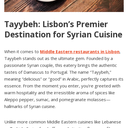
Tayybeh: Lisbon’s Premier
Destination for Syrian Cuisine
When it comes to
Middle Eastern restaurants in Lisbon
,
Tayybeh stands out as the ultimate gem. Founded by a
passionate Syrian couple, this eatery brings the authentic
tastes of Damascus to Portugal. The name “Tayybeh,”
meaning “delicious” or “good” in Arabic, perfectly captures its
essence. From the moment you enter, you’re greeted with
warm hospitality and the irresistible aroma of spices like
Aleppo pepper, sumac, and pomegranate molasses—
hallmarks of Syrian cuisine.
Unlike more common Middle Eastern cuisines like Lebanese