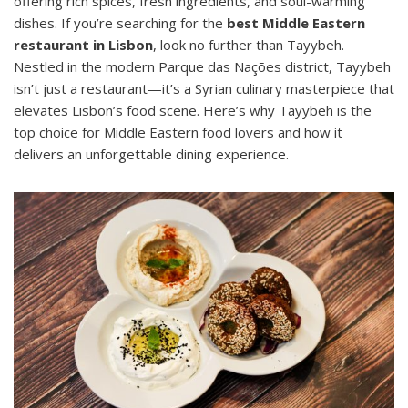
offering rich spices, fresh ingredients, and soul-warming
dishes. If you’re searching for the
best Middle Eastern
restaurant in Lisbon
, look no further than Tayybeh.
Nestled in the modern Parque das Nações district, Tayybeh
isn’t just a restaurant—it’s a Syrian culinary masterpiece that
elevates Lisbon’s food scene. Here’s why Tayybeh is the
top choice for Middle Eastern food lovers and how it
delivers an unforgettable dining experience.