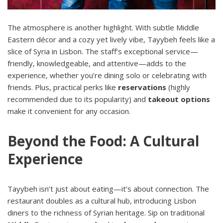
The atmosphere is another highlight. With subtle Middle
Eastern décor and a cozy yet lively vibe, Tayybeh feels like a
slice of Syria in Lisbon. The staff’s exceptional service—
friendly, knowledgeable, and attentive—adds to the
experience, whether you’re dining solo or celebrating with
friends. Plus, practical perks like
reservations
(highly
recommended due to its popularity) and
takeout options
make it convenient for any occasion.
Beyond the Food: A Cultural
Experience
Tayybeh isn’t just about eating—it’s about connection. The
restaurant doubles as a cultural hub, introducing Lisbon
diners to the richness of Syrian heritage. Sip on traditional