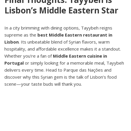
Lisbon’s Middle Eastern Star
In a city brimming with dining options, Tayybeh reigns
supreme as the
best Middle Eastern restaurant in
Lisbon
. Its unbeatable blend of Syrian flavors, warm
hospitality, and affordable excellence makes it a standout.
Whether you’re a fan of
Middle Eastern cuisine in
Portugal
or simply looking for a memorable meal, Tayybeh
delivers every time. Head to Parque das Nações and
discover why this Syrian gem is the talk of Lisbon’s food
scene—your taste buds will thank you.