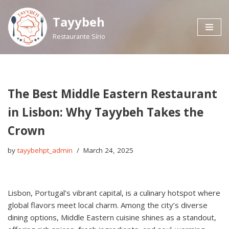
Tayybeh
Skip
Restaurante Sírio
to
content
The Best Middle Eastern Restaurant
in Lisbon: Why Tayybeh Takes the
Crown
by
tayybehpt_admin
March 24, 2025
Lisbon, Portugal’s vibrant capital, is a culinary hotspot where
global flavors meet local charm. Among the city’s diverse
dining options, Middle Eastern cuisine shines as a standout,