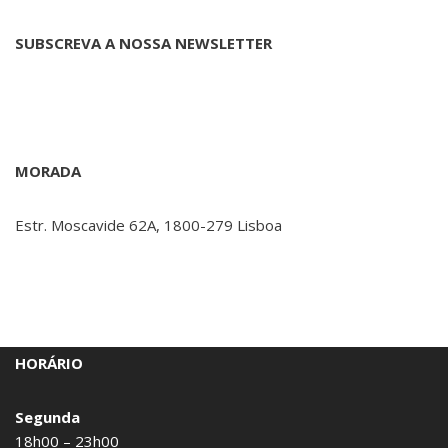
SUBSCREVA A NOSSA NEWSLETTER
MORADA
Estr. Moscavide 62A, 1800-279 Lisboa
HORÁRIO
Segunda
18h00 – 23h00