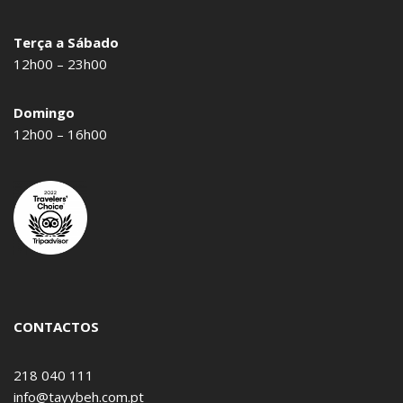
Terça a Sábado
12h00 – 23h00
Domingo
12h00 – 16h00
CONTACTOS
218 040 111
info@tayybeh.com.pt