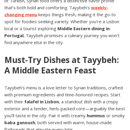
or Turkish, Syrian food offers a distinctive flavor profile
that’s both bold and comforting. Tayybeh’s
weekly-
changing menu
keeps things fresh, making it the go-to
spot for foodies seeking variety. Whether you’re a Lisbon
local or a tourist exploring
Middle Eastern dining in
Portugal
, Tayybeh promises a culinary journey you won’t
find anywhere else in the city.
Must-Try Dishes at Tayybeh:
A Middle Eastern Feast
Tayybeh’s menu is a love letter to Syrian traditions, crafted
with premium ingredients and time-honored recipes. Start
with their
falafel in Lisbon
, a standout dish with a crispy
exterior and a tender, herb-packed core—arguably the best
you’ll taste in the city. Pair it with creamy
hummus
or smoky
baba ganoush
, both served with warm, house-made
flatbreads that elevate every bite.