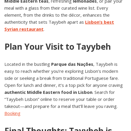
Middle Eastern teas
, refreshing
lemonades
, or pair your
meal with a glass from their curated wine list. Every
element, from the drinks to the décor, enhances the
authenticity that sets Tayybeh apart as
Lisbon’s best
Syrian restaurant
.
Plan Your Visit to Tayybeh
Located in the bustling
Parque das Nações
, Tayybeh is
easy to reach whether you’re exploring Lisbon’s modern
side or seeking a break from traditional Portuguese fare.
Open for lunch and dinner, it’s a top pick for anyone craving
authentic Middle Eastern food in Lisbon
. Search for
“Tayybeh Lisbon” online to reserve your table or order
takeout—and prepare for a meal that’ll leave you raving.
Booking
Final Thoughts: Tayybeh is