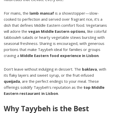
For mains, the
lamb mansaf
is a showstopper—slow-
cooked to perfection and served over fragrant rice, it’s a
dish that defines Middle Eastern comfort food. Vegetarians
will adore the
vegan Middle Eastern options
, like colorful
tabbouleh salads or hearty vegetable stews bursting with
seasonal freshness. Sharing is encouraged, with generous
portions that make Tayybeh ideal for families or groups
craving a
Middle Eastern food experience in Lisbon
.
Don’t leave without indulging in dessert. The
baklava
, with
its flaky layers and sweet syrup, or the fruit-infused
queijada
, are the perfect endings to your meal. These
offerings solidify Tayybeh’s reputation as the
top Middle
Eastern restaurant in Lisbon
.
Why Tayybeh is the Best