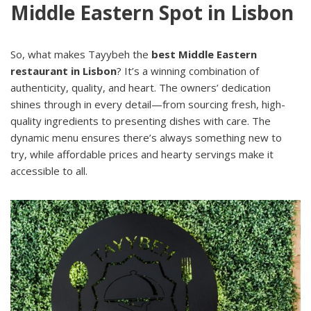
Middle Eastern Spot in Lisbon
So, what makes Tayybeh the
best Middle Eastern
restaurant in Lisbon
? It’s a winning combination of
authenticity, quality, and heart. The owners’ dedication
shines through in every detail—from sourcing fresh, high-
quality ingredients to presenting dishes with care. The
dynamic menu ensures there’s always something new to
try, while affordable prices and hearty servings make it
accessible to all.